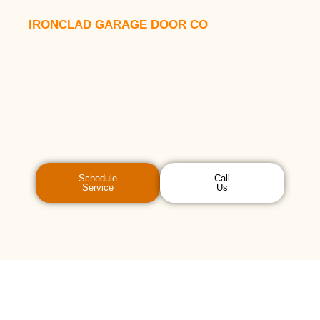
IRONCLAD GARAGE DOOR CO
Schedule
Call
Service
Us