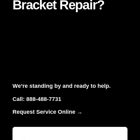
Bracket Repair?
We’re standing by and ready to help.
Call:
888-488-7731
Request Service Online →