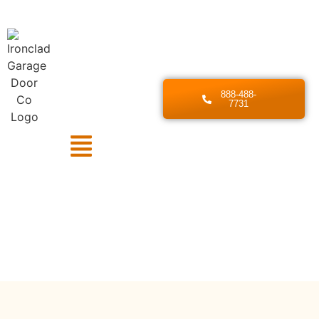
888-488-
7731