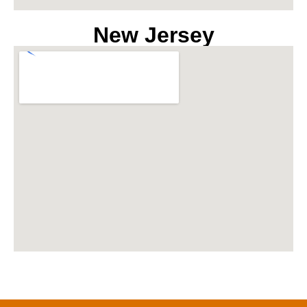
New Jersey