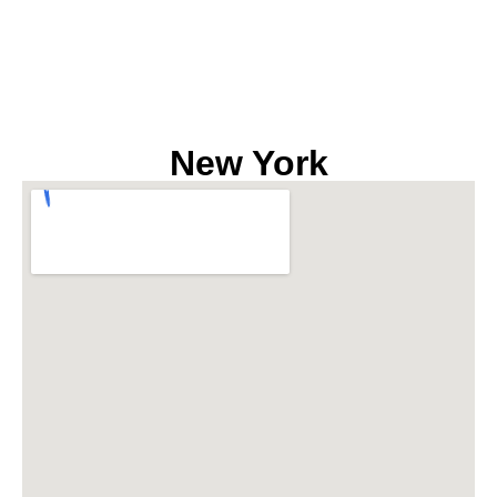
New York