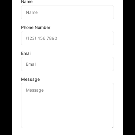
Name
Phone Number
Email
Message