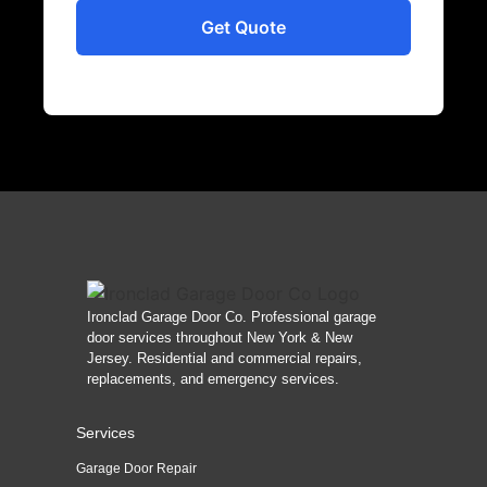
Ironclad Garage Door Co. Professional garage
door services throughout New York & New
Jersey. Residential and commercial repairs,
replacements, and emergency services.
Services
Garage Door Repair