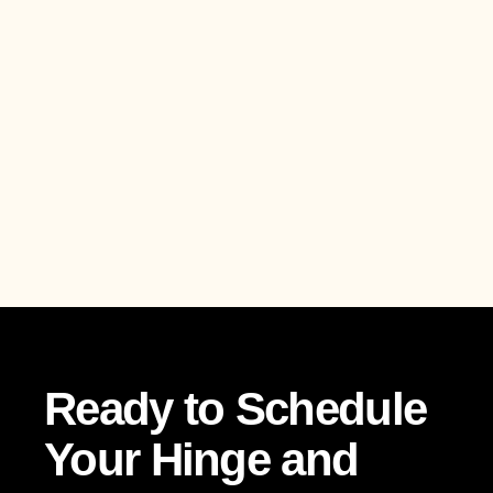
Ready to Schedule
Your Hinge and