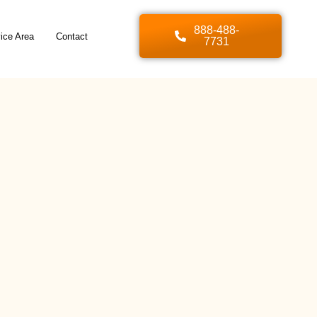
888-488-
ice Area
Contact
7731