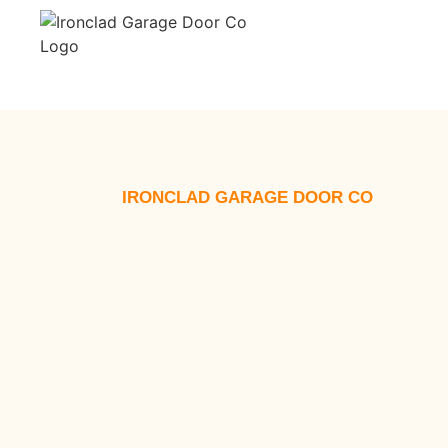
IRONCLAD GARAGE DOOR CO