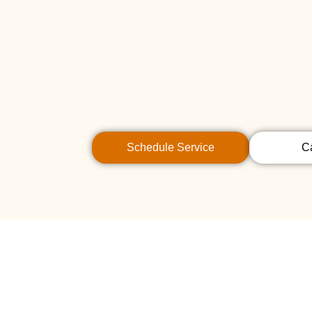
Schedule Service
C