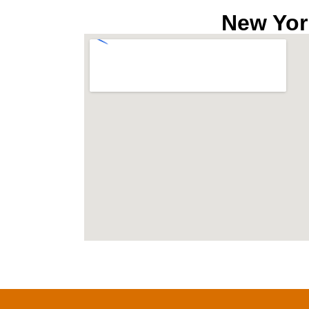
New Yor