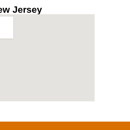
ew Jersey