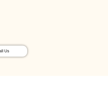
all Us