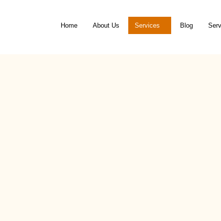
Home
About Us
Services
Blog
Serv