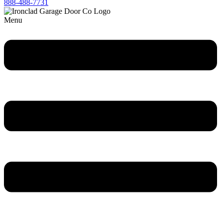
888-488-7731
Menu