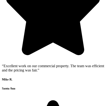
“Excellent work on our commercial property. The team was efficient
and the pricing was fair.”
Mike R.
Santa Ana