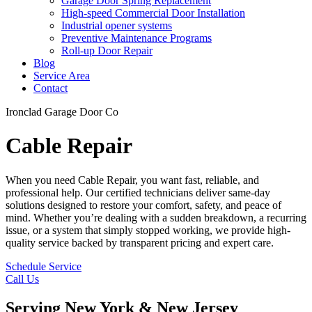
Garage Door Spring Replacement
High-speed Commercial Door Installation
Industrial opener systems
Preventive Maintenance Programs
Roll-up Door Repair​
Blog
Service Area
Contact
Ironclad Garage Door Co
Cable Repair
When you need Cable Repair, you want fast, reliable, and
professional help. Our certified technicians deliver same-day
solutions designed to restore your comfort, safety, and peace of
mind. Whether you’re dealing with a sudden breakdown, a recurring
issue, or a system that simply stopped working, we provide high-
quality service backed by transparent pricing and expert care.
Schedule Service
Call Us
Serving New York & New Jersey