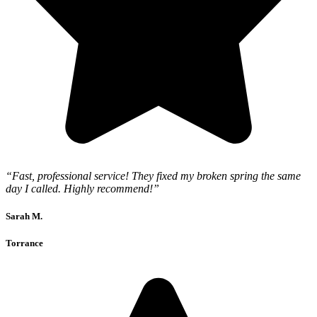
“Fast, professional service! They fixed my broken spring the same
day I called. Highly recommend!”
Sarah M.
Torrance