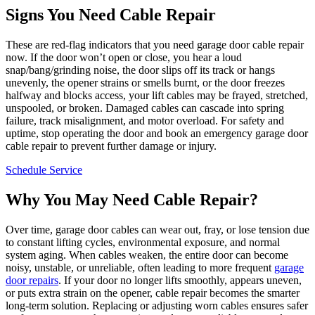
Signs You Need Cable Repair
These are red-flag indicators that you need garage door cable repair
now. If the door won’t open or close, you hear a loud
snap/bang/grinding noise, the door slips off its track or hangs
unevenly, the opener strains or smells burnt, or the door freezes
halfway and blocks access, your lift cables may be frayed, stretched,
unspooled, or broken. Damaged cables can cascade into spring
failure, track misalignment, and motor overload. For safety and
uptime, stop operating the door and book an emergency garage door
cable repair to prevent further damage or injury.
Schedule Service
Why You May Need Cable Repair?
Over time, garage door cables can wear out, fray, or lose tension due
to constant lifting cycles, environmental exposure, and normal
system aging. When cables weaken, the entire door can become
noisy, unstable, or unreliable, often leading to more frequent
garage
door repairs
. If your door no longer lifts smoothly, appears uneven,
or puts extra strain on the opener, cable repair becomes the smarter
long-term solution. Replacing or adjusting worn cables ensures safer