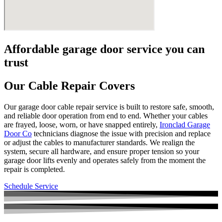
Affordable garage door service you can
trust
Our Cable Repair Covers
Our garage door cable repair service is built to restore safe, smooth,
and reliable door operation from end to end. Whether your cables
are frayed, loose, worn, or have snapped entirely,
Ironclad Garage
Door Co
technicians diagnose the issue with precision and replace
or adjust the cables to manufacturer standards. We realign the
system, secure all hardware, and ensure proper tension so your
garage door lifts evenly and operates safely from the moment the
repair is completed.
Schedule Service