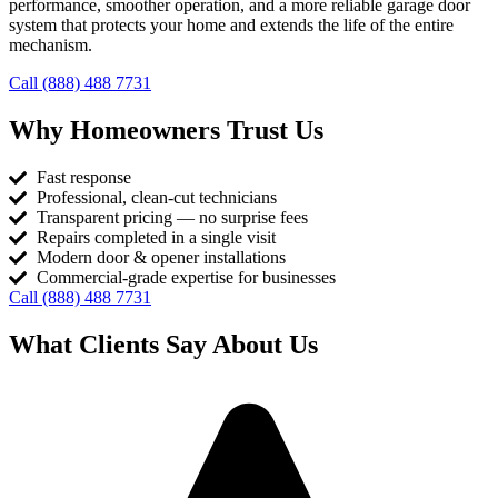
performance, smoother operation, and a more reliable garage door
system that protects your home and extends the life of the entire
mechanism.
Call (888) 488 7731
Why Homeowners Trust Us
Fast response
Professional, clean-cut technicians
Transparent pricing — no surprise fees
Repairs completed in a single visit
Modern door & opener installations
Commercial-grade expertise for businesses
Call (888) 488 7731
What Clients Say About Us