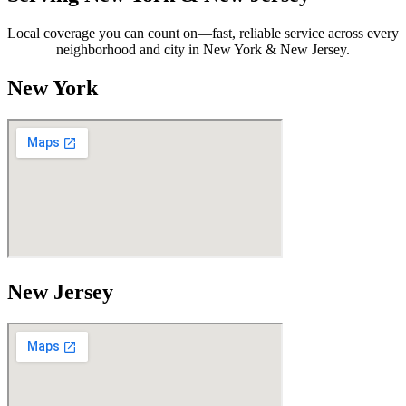
Local coverage you can count on—fast, reliable service across every
neighborhood and city in New York & New Jersey.
New York
New Jersey