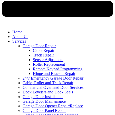
Home
About Us
Services
Garage Door Repair
Cable Repair
Track Repair
Sensor Adjustment
Roller Replacement
Remote Keypad Programming
Hinge and Bracket Repair
24/7 Emergency Garage Door Repair
Cable, Roller and Track Repair
Commercial Overhead Door Services
Dock Levelers and Dock Seals
Garage Door Installation
Garage Door Maintenance
Garage Door Opener Repair/Replace
Garage Door Panel Repair