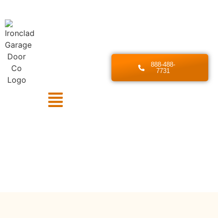
888-488-
7731