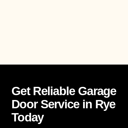
Get Reliable Garage
Door Service in Rye
Today