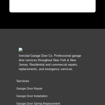
Ironclad Garage Door Co. Professional garage
door services throughout New York & New
Jersey. Residential and commercial repairs,
replacements, and emergency services.
Services
Garage Door Repair
Garage Door Installation
Garage Door Spring Replacement