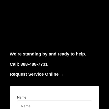
We’re standing by and ready to help.
Call:
888-488-7731
Request Service Online →
Name