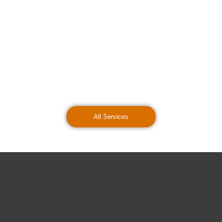
All Services