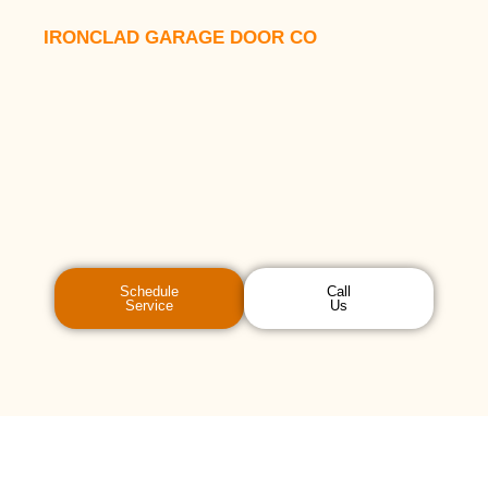
IRONCLAD GARAGE DOOR CO
Schedule
Call
Service
Us