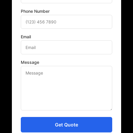
Phone Number
Email
Message